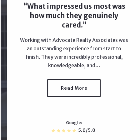
What impressed us most was
how much they genuinely
cared.
Working with Advocate Realty Associates was
an outstanding experience from start to
finish. They were incredibly professional,
knowledgeable, and…
Read More
Google
5.0/5.0