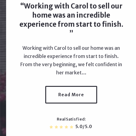
Working with Carol to sell our
home was an incredible
experience from start to finish.
Working with Carol to sell our home was an
incredible experience from start to finish.
From the very beginning, we felt confident in
her market…
Read More
RealSatisfied
5.0/5.0