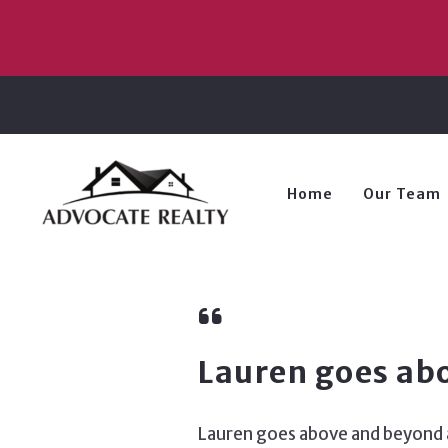
Home
Our Team
Lauren goes ab
Lauren goes above and beyond as