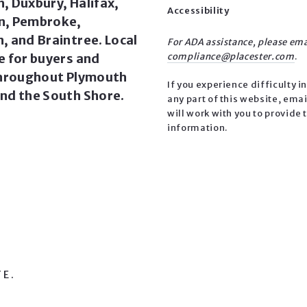
, Duxbury, Halifax,
Accessibility
n, Pembroke,
, and Braintree. Local
For ADA assistance, please ema
e for buyers and
compliance@placester.com
.
throughout Plymouth
If you experience difficulty i
nd the South Shore.
any part of this website, emai
will work with you to provide 
information.
TE.