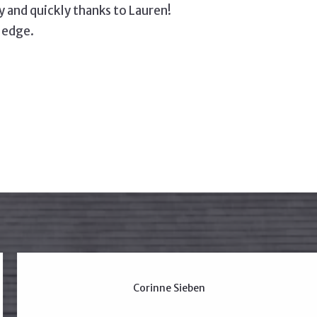
and quickly thanks to Lauren!
ledge.
Corinne Sieben