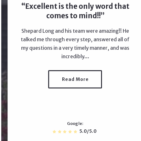
Excellent is the only word that
comes to mind!!
Shepard Long and his team were amazing!! He
talked me through every step, answered all of
my questions in a very timely manner, and was
incredibly…
Read More
Google
5.0/5.0