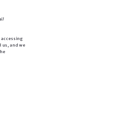
il
n accessing
l us, and we
the