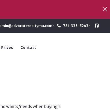
dmin@advocaterealtyma.com
781-333-5243
 Prices
Contact
s and wants/needs when buying a