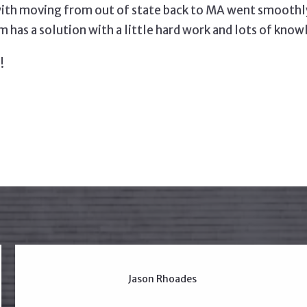
ith moving from out of state back to MA went smoothly 
 has a solution with a little hard work and lots of know
!
Jason Rhoades