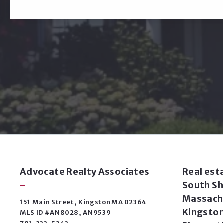
Advocate Realty Associates
Real est
South Sh
Massachu
151 Main Street, Kingston MA 02364
Kingston
MLS ID #AN8028, AN9539