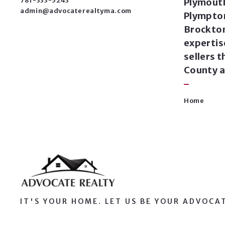
781-333-5243
Plymouth
admin@advocaterealtyma.com
Plympto
Brockton
expertis
sellers 
County a
Home
IT'S YOUR HOME. LET US BE YOUR ADVOCA