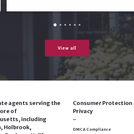
View all
ate agents serving the
Consumer Protection
ore of
Privacy
setts, including
, Holbrook,
DMCA Compliance