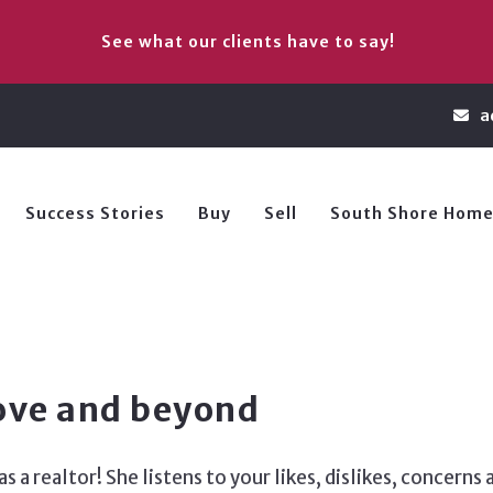
See what our clients have to say!
a
Success Stories
Buy
Sell
South Shore Home
ove and beyond
 a realtor! She listens to your likes, dislikes, concern