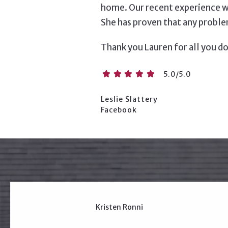
home. Our recent experience w
She has proven that any problem
Thank you Lauren for all you do
5.0/5.0
Leslie Slattery
Facebook
Kristen Ronni