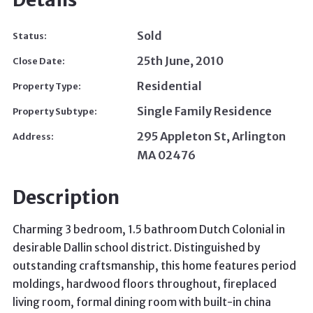
Sold
Status:
25th June, 2010
Close Date:
Residential
Property Type:
Single Family Residence
Property Subtype:
295 Appleton St, Arlington
Address:
MA 02476
Description
Charming 3 bedroom, 1.5 bathroom Dutch Colonial in
desirable Dallin school district. Distinguished by
outstanding craftsmanship, this home features period
moldings, hardwood floors throughout, fireplaced
living room, formal dining room with built-in china