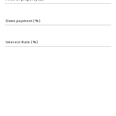
Down payment (%)
Interest Rate (%)
Loan term (Years)
Calculate total amount
Your monthly payment is:
$
0.00
CREATED WITH PLACESTER