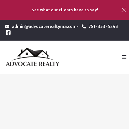
See what our clients have to say!
admin@advocaterealtyma.com
781-333-5243