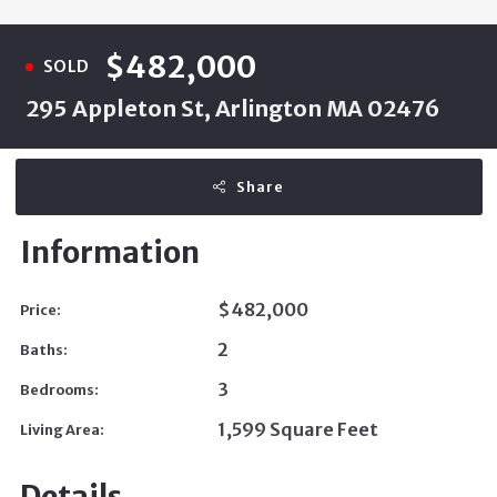
$482,000
SOLD
295 Appleton St, Arlington MA 02476
Share
Information
$482,000
Price:
2
Baths:
3
Bedrooms:
1,599 Square Feet
Living Area:
Details