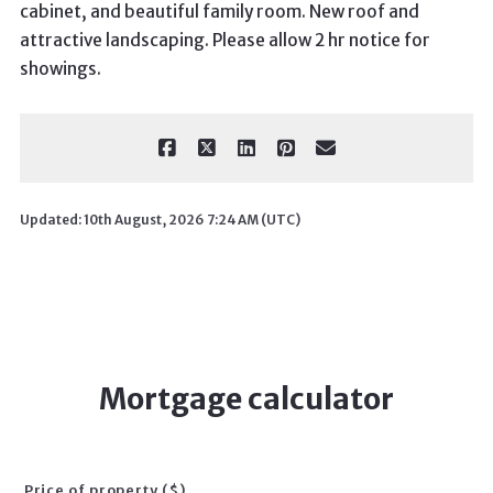
cabinet, and beautiful family room. New roof and
attractive landscaping. Please allow 2 hr notice for
showings.
Updated: 10th August, 2026 7:24 AM (UTC)
Mortgage calculator
Price of property ($)