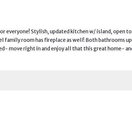
for everyone! Stylish, updated kitchen w/ island, open t
evel family room has fireplace as well! Both bathrooms 
- move right in and enjoy all that this great home- an