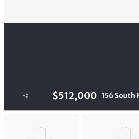
$512,000
156 South 