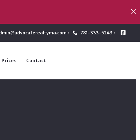
dmin@advocaterealtyma.com
781-333-5243
 Prices
Contact