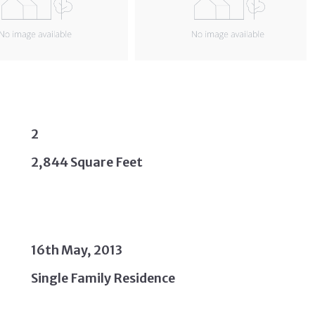
2
2,844 Square Feet
16th May, 2013
Single Family Residence