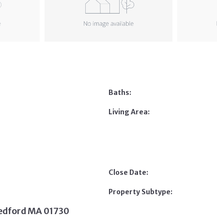
Baths:
Living Area:
Close Date:
Property Subtype:
Bedford MA 01730