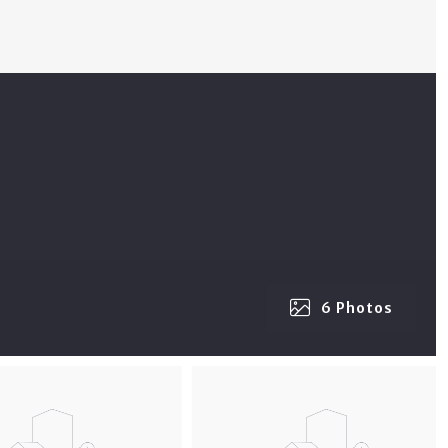
6 Photos