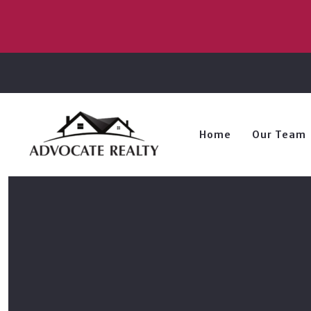
Home
Our Team