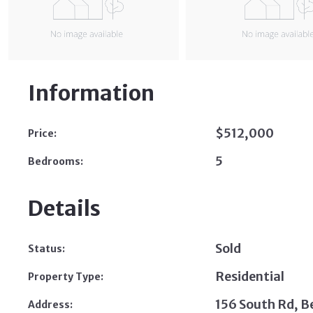
Information
$512,000
Price:
5
Bedrooms:
Details
Sold
Status:
Residential
Property Type:
156 South Rd, 
Address: