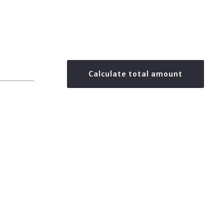
Calculate total amount
$
0.00
Your monthly payment is:
CREATED WITH PLACESTER