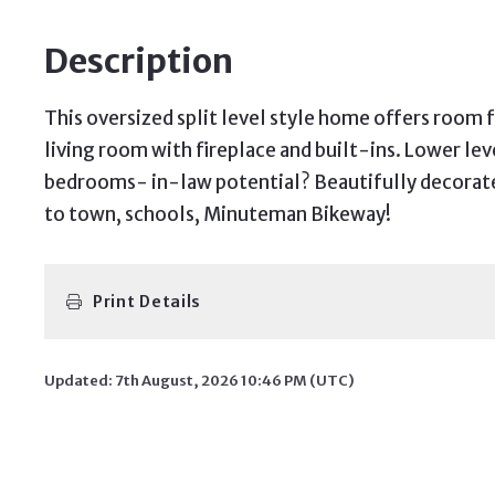
Description
This oversized split level style home offers room 
living room with fireplace and built-ins. Lower l
bedrooms- in-law potential? Beautifully decorated
to town, schools, Minuteman Bikeway!
Print Details
Updated: 7th August, 2026 10:46 PM (UTC)