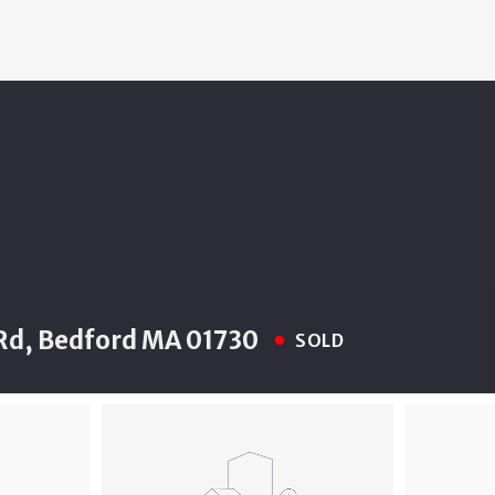
Rd, Bedford MA 01730
SOLD