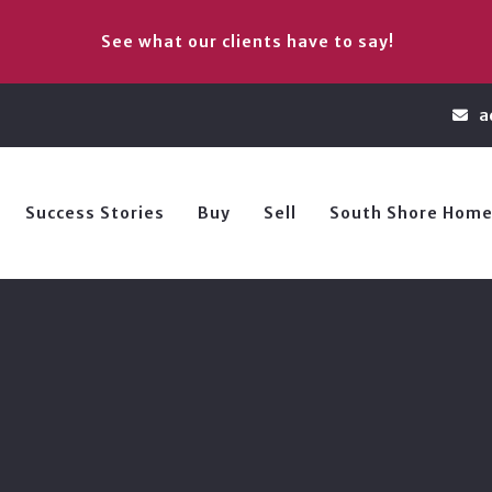
See what our clients have to say!
a
Success Stories
Buy
Sell
South Shore Home