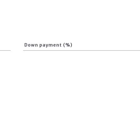
Down payment (%)
Loan term (Years)