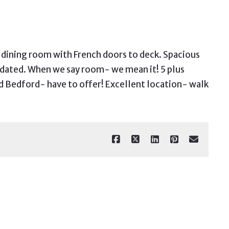
o dining room with French doors to deck. Spacious
updated. When we say room- we mean it! 5 plus
d Bedford- have to offer! Excellent location- walk