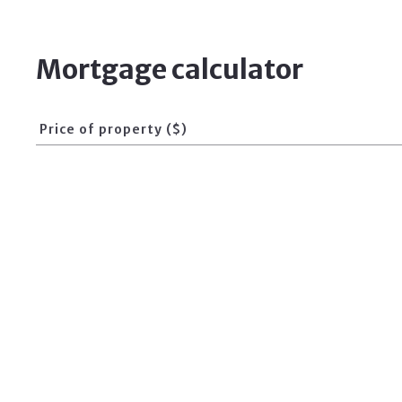
Mortgage calculator
Price of property ($)
Interest Rate (%)
For Sale
For Rent